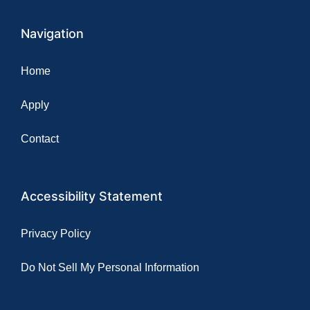
Navigation
Home
Apply
Contact
Accessibility Statement
Privacy Policy
Do Not Sell My Personal Information