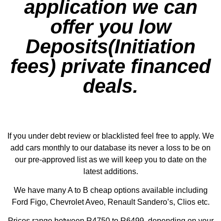
application we can
offer you low
Deposits(Initiation
fees) private financed
deals.
If you under debt review or blacklisted feel free to apply. We
add cars monthly to our database its never a loss to be on
our pre-approved list as we will keep you to date on the
latest additions.
We have many A to B cheap options available including
Ford Figo, Chevrolet Aveo, Renault Sandero’s, Clios etc.
Prices range between R4750 to R6499, depending on your