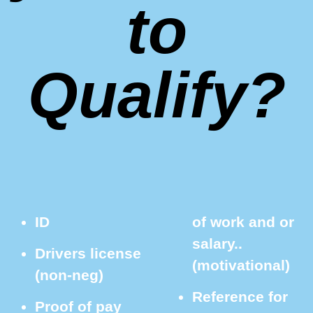
to
Qualify?
ID
of work and or
salary..
Drivers license
(motivational)
(non-neg)
Reference for
Proof of pay