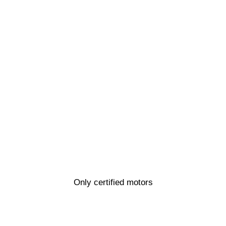
Only certified motors