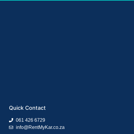
Quick Contact
061 426 6729
info@RentMyKar.co.za