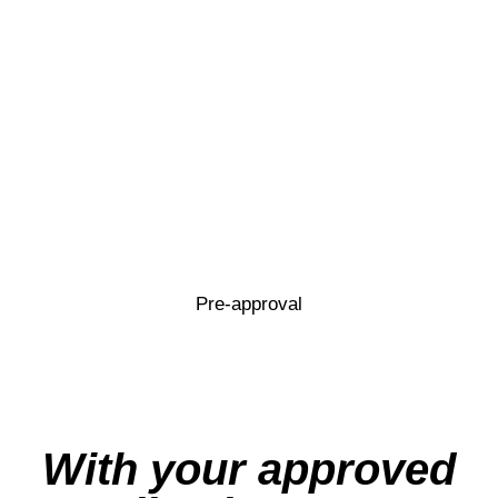
Pre-approval
With your approved