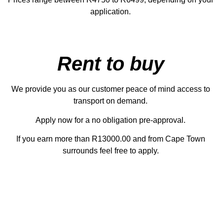
application.
Rent to buy
We provide you as our customer peace of mind access to
transport on demand.
Apply now for a no obligation pre-approval.
If you earn more than R13000.00 and from Cape Town
surrounds feel free to apply.