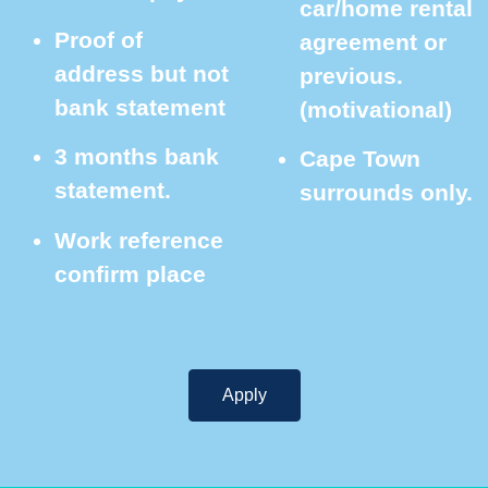
car/home rental
Proof of
agreement or
address but not
previous.
bank statement
(motivational)
3 months bank
Cape Town
statement.
surrounds only.
Work reference
confirm place
Apply