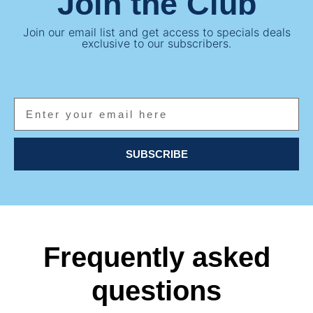
Join the Club
Join our email list and get access to specials deals
exclusive to our subscribers.
SUBSCRIBE
Frequently asked
questions