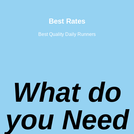
Best Rates
Best Quality Daily Runners
What do
you Need