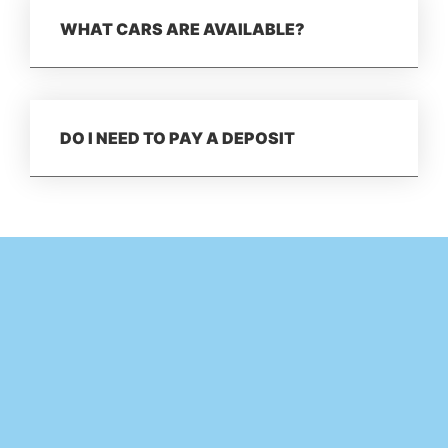
WHAT CARS ARE AVAILABLE?
DO I NEED TO PAY A DEPOSIT