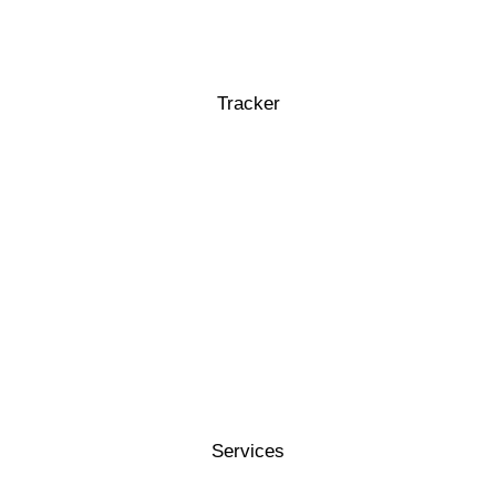
Tracker
Services