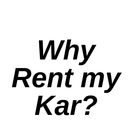
Why
Rent my
Kar?