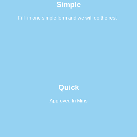
Simple
Fill in one simple form and we will do the rest
Quick
Approved In Mins