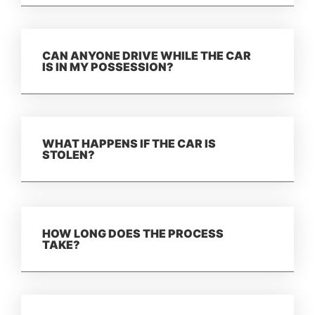
CAN ANYONE DRIVE WHILE THE CAR
IS IN MY POSSESSION?
WHAT HAPPENS IF THE CAR IS
STOLEN?
HOW LONG DOES THE PROCESS
TAKE?