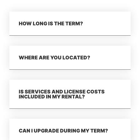
HOW LONG IS THE TERM?
WHERE ARE YOU LOCATED?
IS SERVICES AND LICENSE COSTS
INCLUDED IN MY RENTAL?
CAN I UPGRADE DURING MY TERM?