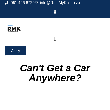
061 426 6729
info@RentMyKar.co.za
Apply
Can't Get a Car
Anywhere?