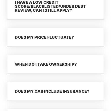
I HAVE A LOW CREDIT
SCORE/BLACKLISTED/UNDER DEBT
REVIEW, CAN I STILL APPLY?
DOES MY PRICE FLUCTUATE?
WHEN DO I TAKE OWNERSHIP?
DOES MY CAR INCLUDE INSURANCE?