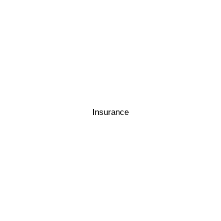
Insurance