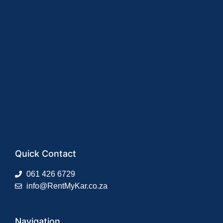
Quick Contact
061 426 6729
info@RentMyKar.co.za
Navigation