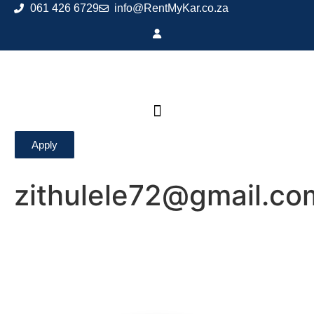
061 426 6729
info@RentMyKar.co.za
Apply
zithulele72@gmail.co