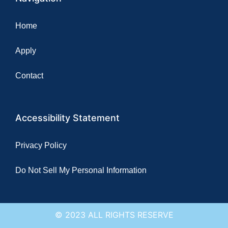
Home
Apply
Contact
Accessibility Statement
Privacy Policy
Do Not Sell My Personal Information
© 2023 ALL RIGHTS RESERVE