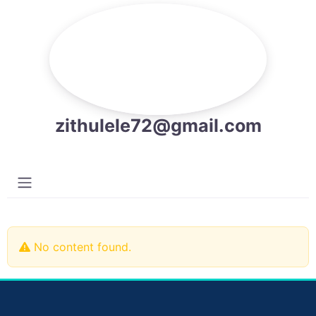
zithulele72@gmail.com
No content found.