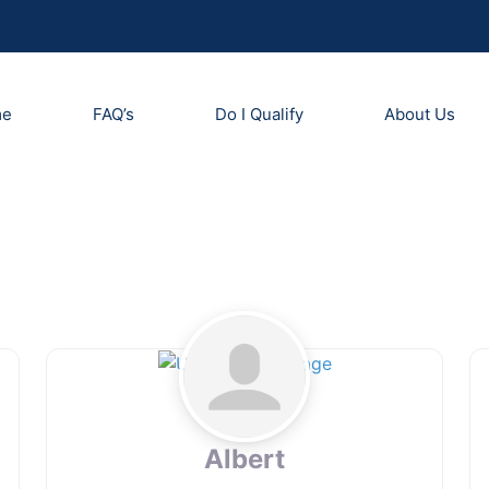
me
FAQ’s
Do I Qualify
About Us
Albert