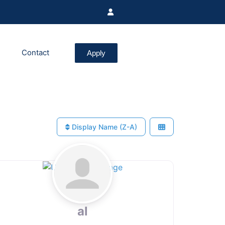
Contact
Apply
Display Name (Z-A)
al