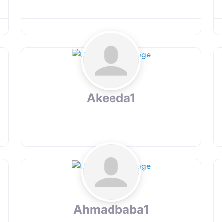
Akeeda1
Ahmadbaba1