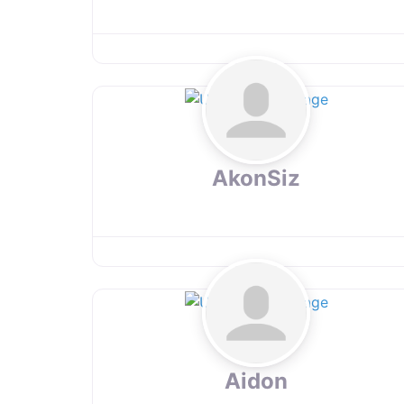
AkonSiz
Aidon