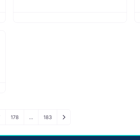
Older posts
7
178
…
183