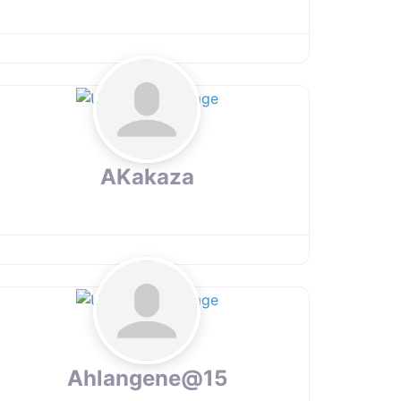
AKakaza
Ahlangene@15