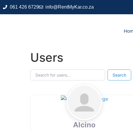
061 426 6729
info@RentMyKar.co.za
Ho
Users
Search for users...
Search for users...
Search
Alcino