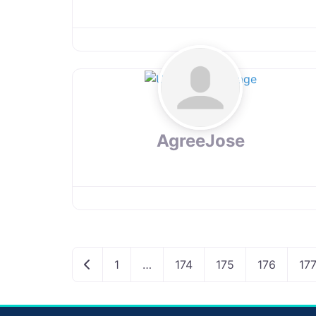
AgreeJose
Newer posts
1
…
174
175
176
17