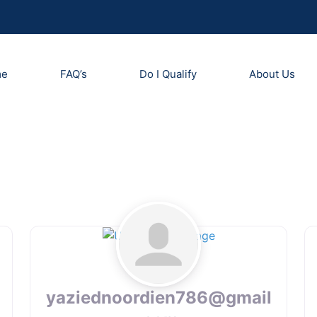
me
FAQ’s
Do I Qualify
About Us
yaziednoordien786@gmail