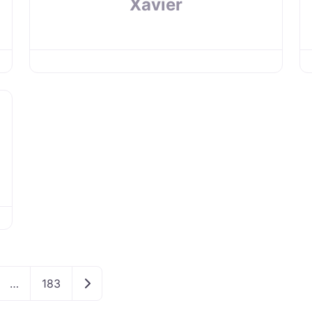
Xavier
Older posts
…
183