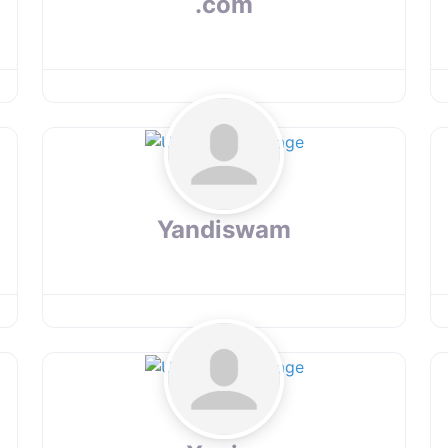
.com
Yandiswam