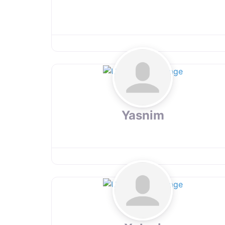
Yasnim