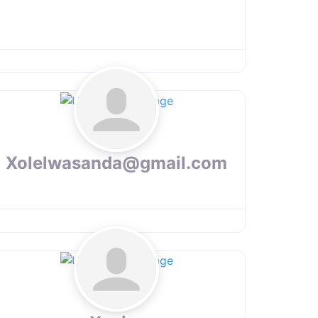
Xolelwasanda@gmail.com