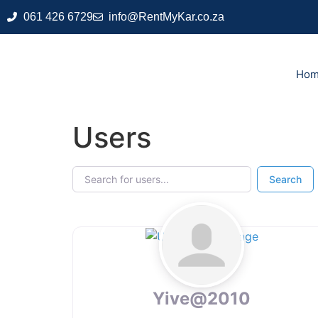
061 426 6729
info@RentMyKar.co.za
Ho
Users
Search for users...
Search for users...
Search
Yive@2010