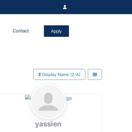
Contact
Apply
Display Name (Z-A)
yassien