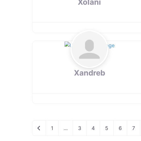
Xolani
Xandreb
Newer posts
1
…
3
4
5
6
7