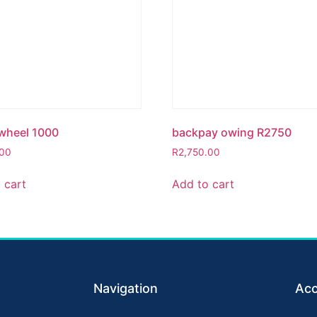
wheel 1000
backpay owing R2750
.00
R
2,750.00
 cart
Add to cart
Navigation
Acc