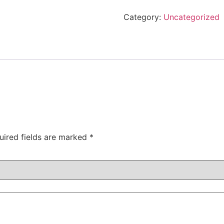
Category:
Uncategorized
uired fields are marked
*