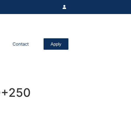
Contact
Apply
0+250