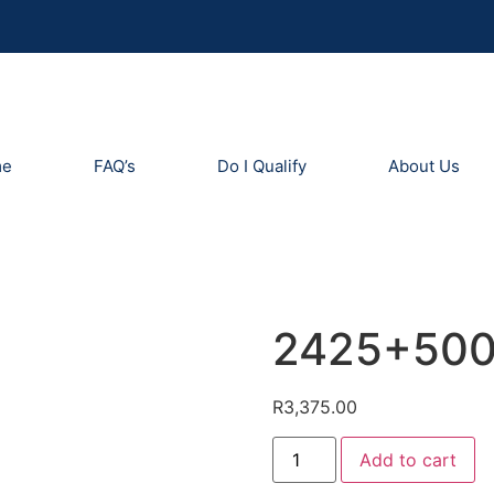
me
FAQ’s
Do I Qualify
About Us
2425+50
R
3,375.00
Add to cart