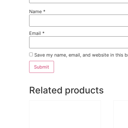
Name
*
Email
*
Save my name, email, and website in this b
Related products