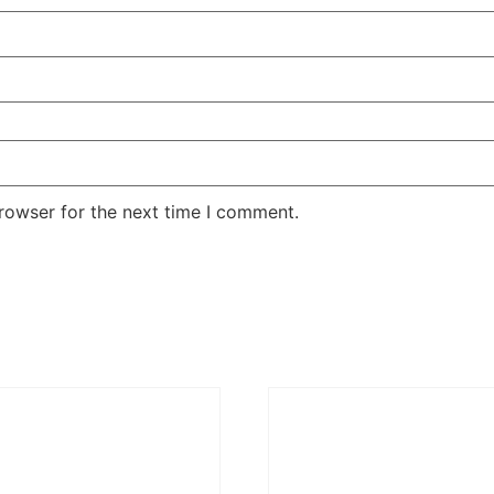
rowser for the next time I comment.