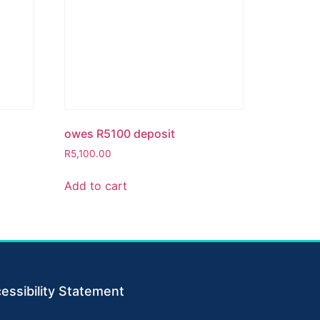
owes R5100 deposit
R
5,100.00
Add to cart
essibility Statement