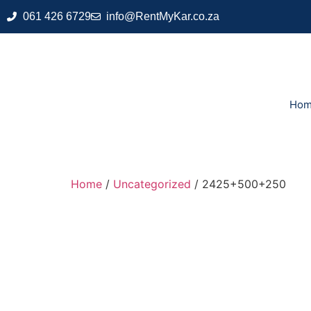
061 426 6729
info@RentMyKar.co.za
Ho
Home
/
Uncategorized
/ 2425+500+250