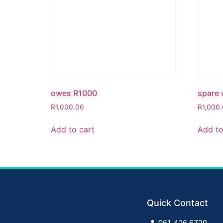
owes R1000
spare 
R
1,000.00
R
1,000
Add to cart
Add to
Quick Contact