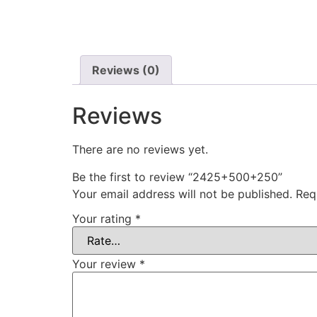
Reviews (0)
Reviews
There are no reviews yet.
Be the first to review “2425+500+250”
Your email address will not be published.
Req
Your rating
*
Your review
*