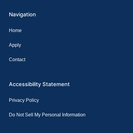
Navigation
Home
Apply
Contact
Accessibility Statement
Privacy Policy
Do Not Sell My Personal Information