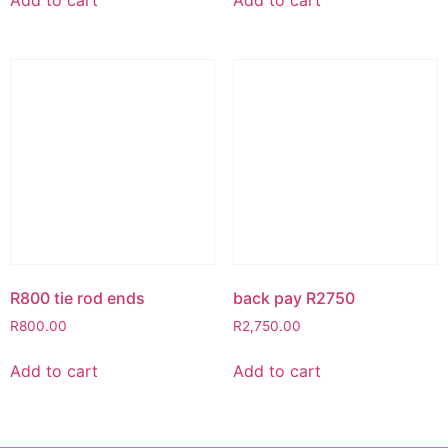
R800 tie rod ends
back pay R2750
R
800.00
R
2,750.00
Add to cart
Add to cart