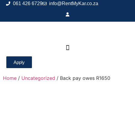
061 426 6729
info@RentMyKar.co.za
Apply
Home
/
Uncategorized
/ Back pay owes R1650