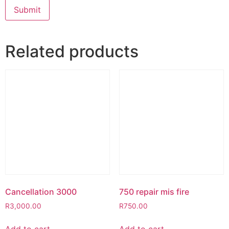
Related products
Cancellation 3000
750 repair mis fire
R
3,000.00
R
750.00
Add to cart
Add to cart