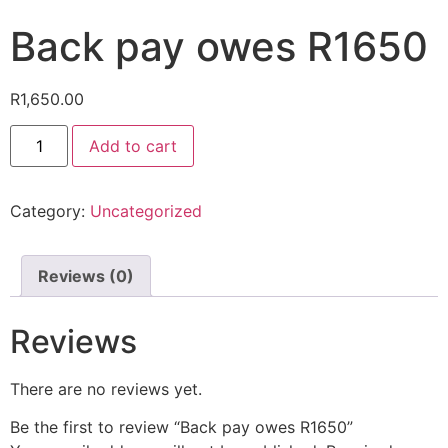
Back pay owes R1650
R
1,650.00
Add to cart
Category:
Uncategorized
Reviews (0)
Reviews
There are no reviews yet.
Be the first to review “Back pay owes R1650”