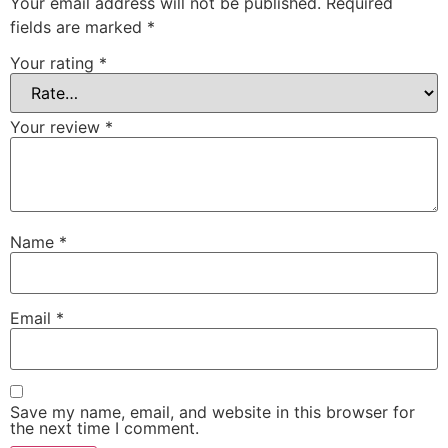
Your email address will not be published.
Required
fields are marked
*
Your rating
*
Your review
*
Name
*
Email
*
Save my name, email, and website in this browser for
the next time I comment.