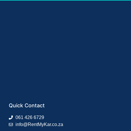
Quick Contact
061 426 6729
info@RentMyKar.co.za