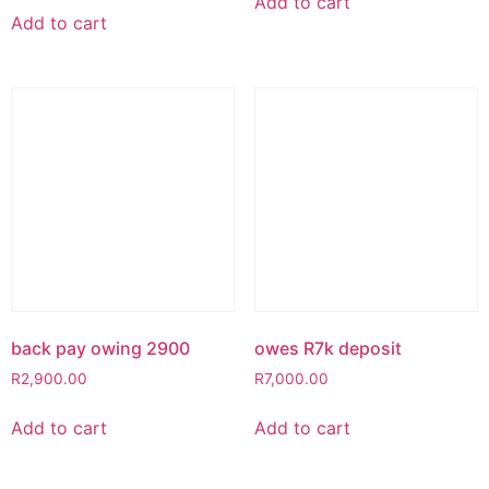
Add to cart
Add to cart
back pay owing 2900
owes R7k deposit
R
2,900.00
R
7,000.00
Add to cart
Add to cart