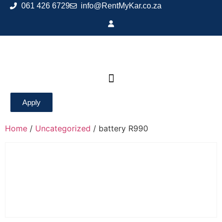
061 426 6729
info@RentMyKar.co.za
Apply
Home
/
Uncategorized
/ battery R990