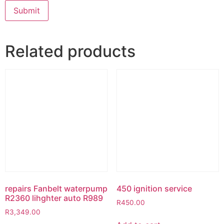
Related products
repairs Fanbelt waterpump
450 ignition service
R2360 lihghter auto R989
R
450.00
R
3,349.00