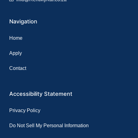
Navigation
Home
Apply
Contact
Accessibility Statement
Privacy Policy
Do Not Sell My Personal Information