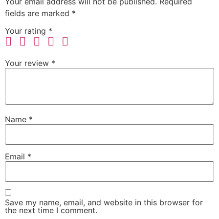
Your email address will not be published.
Required
fields are marked
*
Your rating
*
Your review
*
Name
*
Email
*
Save my name, email, and website in this browser for
the next time I comment.