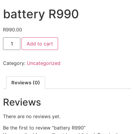
battery R990
R
990.00
Add to cart
Category:
Uncategorized
Reviews (0)
Reviews
There are no reviews yet.
Be the first to review “battery R990”