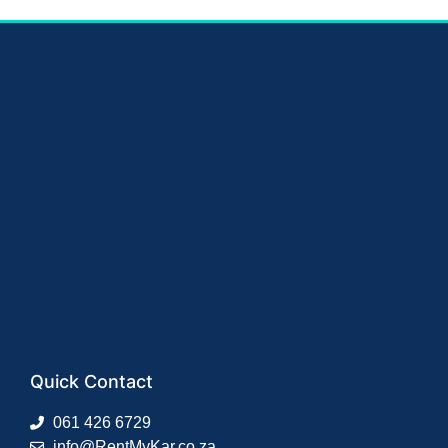
Quick Contact
061 426 6729
info@RentMyKar.co.za