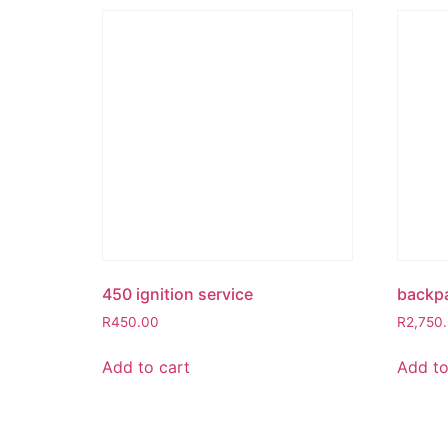
450 ignition service
backp
R
450.00
R
2,750
Add to cart
Add to