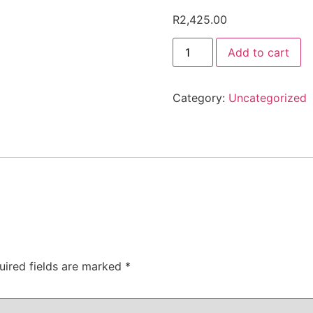
R
2,425.00
OWES
Add to cart
2425
quantity
Category:
Uncategorized
uired fields are marked
*