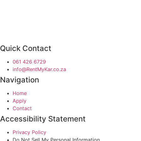
Quick Contact
061 426 6729
info@RentMyKar.co.za
Navigation
Home
Apply
Contact
Accessibility Statement
Privacy Policy
Do Not Sell My Personal Information