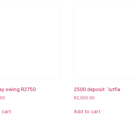
ay owing R2750
2500 deposit `lutfia
.00
R
2,500.00
 cart
Add to cart