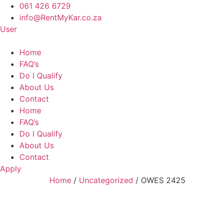
Skip
061 426 6729
to
info@RentMyKar.co.za
content
User
Home
FAQ’s
Do I Qualify
About Us
Contact
Home
FAQ’s
Do I Qualify
About Us
Contact
Apply
Home
/
Uncategorized
/ OWES 2425