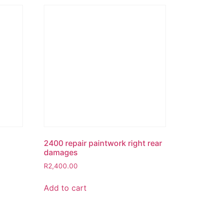
2400 repair paintwork right rear
damages
R
2,400.00
Add to cart