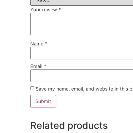
Your review
*
Name
*
Email
*
Save my name, email, and website in this b
Related products