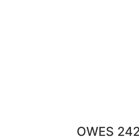
OWES 24