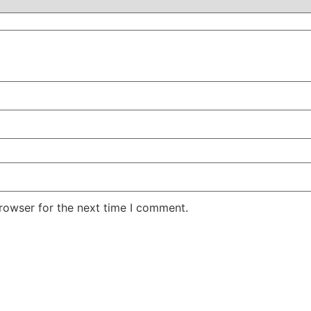
rowser for the next time I comment.