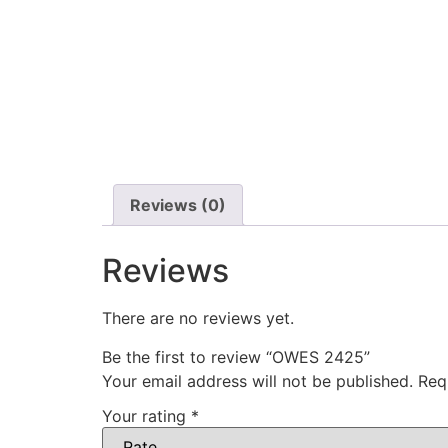
Reviews (0)
Reviews
There are no reviews yet.
Be the first to review “OWES 2425”
Your email address will not be published.
Req
Your rating
*