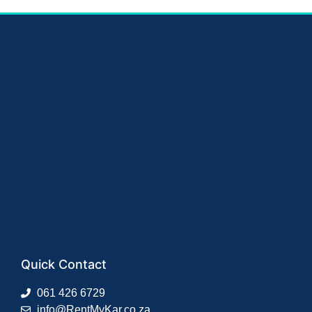
Quick Contact
061 426 6729
info@RentMyKar.co.za