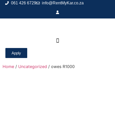
061 426 6729
info@RentMyKar.co.za
Apply
Home
/
Uncategorized
/ owes R1000