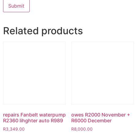
Related products
repairs Fanbelt waterpump
owes R2000 November +
R2360 lihghter auto R989
R6000 December
R
3,349.00
R
8,000.00