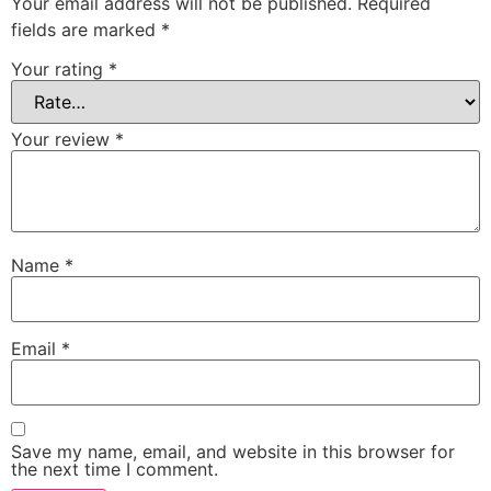
Your email address will not be published.
Required
fields are marked
*
Your rating
*
Your review
*
Name
*
Email
*
Save my name, email, and website in this browser for
the next time I comment.