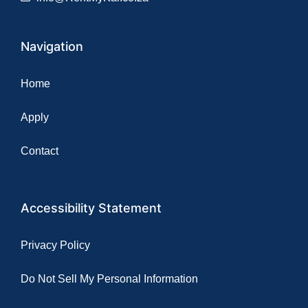
Navigation
Home
Apply
Contact
Accessibility Statement
Privacy Policy
Do Not Sell My Personal Information