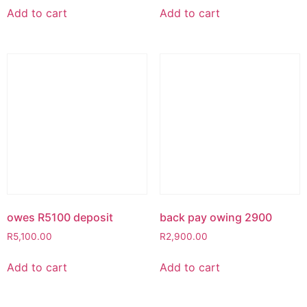
Add to cart
Add to cart
owes R5100 deposit
back pay owing 2900
R
5,100.00
R
2,900.00
Add to cart
Add to cart