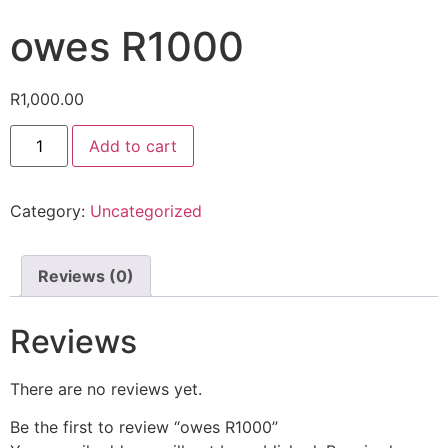
owes R1000
R
1,000.00
Add to cart
Category:
Uncategorized
Reviews (0)
Reviews
There are no reviews yet.
Be the first to review “owes R1000”