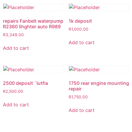
repairs Fanbelt waterpump
1k deposit
R2360 lihghter auto R989
R
1,000.00
R
3,349.00
Add to cart
Add to cart
2500 deposit `lutfia
1750 rear engine mounting
repair
R
2,500.00
R
1,750.00
Add to cart
Add to cart