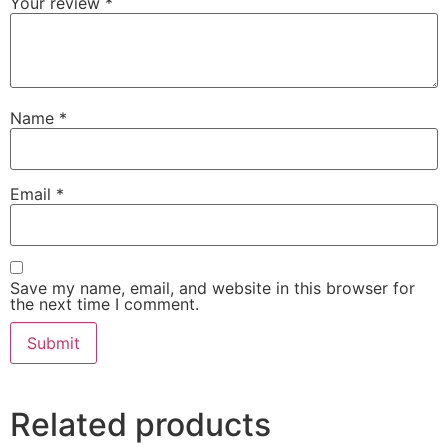
Your review
*
Name
*
Email
*
Save my name, email, and website in this browser for
the next time I comment.
Related products