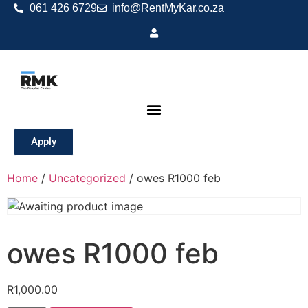
061 426 6729
info@RentMyKar.co.za
Apply
Home
/
Uncategorized
/ owes R1000 feb
owes R1000 feb
R
1,000.00