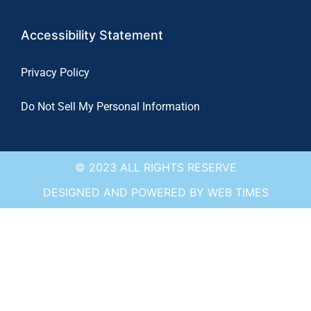
Accessibility Statement
Privacy Policy
Do Not Sell My Personal Information
© 2023 ALL RIGHTS RESERVE
DESIGNED AND POWERED BY WEB TIMES