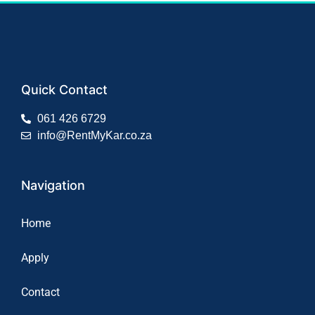
Quick Contact
061 426 6729
info@RentMyKar.co.za
Navigation
Home
Apply
Contact