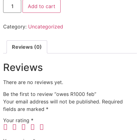
Add to cart
Category:
Uncategorized
Reviews (0)
Reviews
There are no reviews yet.
Be the first to review “owes R1000 feb”
Your email address will not be published.
Required
fields are marked
*
Your rating
*