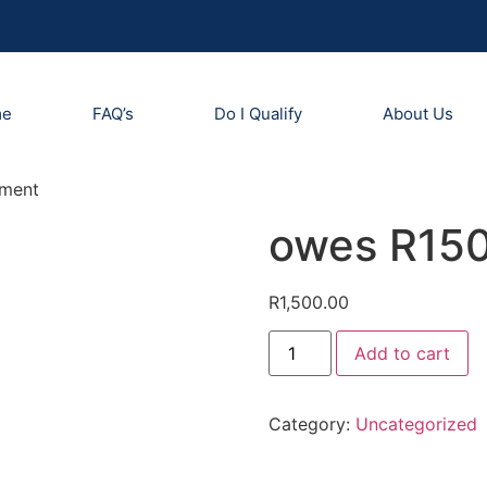
me
FAQ’s
Do I Qualify
About Us
yment
owes R150
R
1,500.00
Add to cart
Category:
Uncategorized