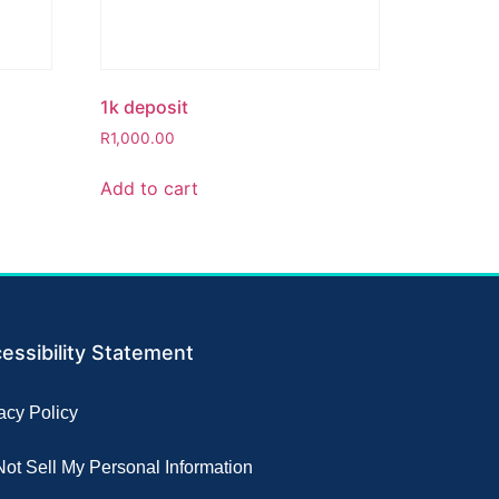
1k deposit
R
1,000.00
Add to cart
essibility Statement
acy Policy
ot Sell My Personal Information