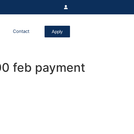
Contact
Apply
0 feb payment