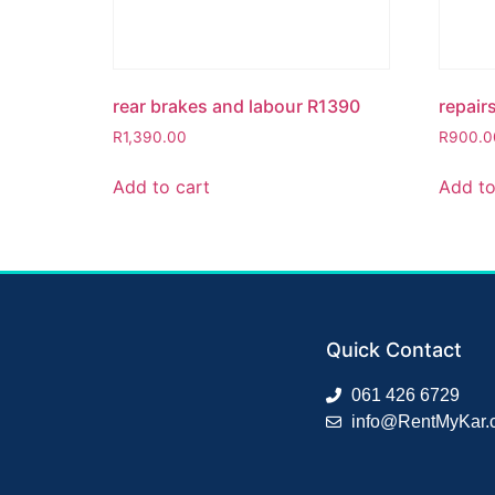
rear brakes and labour R1390
repair
R
1,390.00
R
900.0
Add to cart
Add to
Quick Contact
061 426 6729
info@RentMyKar.c