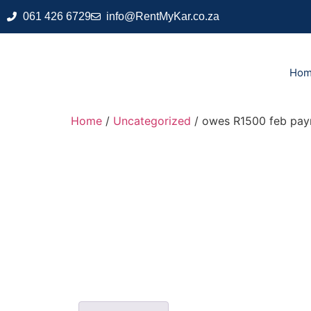
061 426 6729
info@RentMyKar.co.za
Ho
Home
/
Uncategorized
/ owes R1500 feb pa