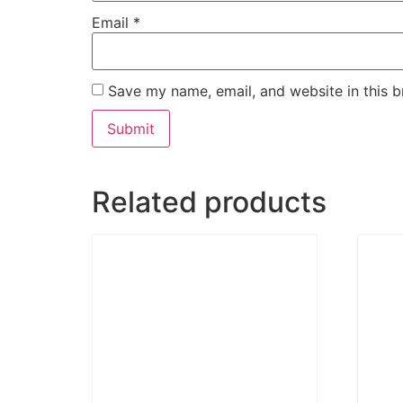
Email
*
Save my name, email, and website in this b
Related products