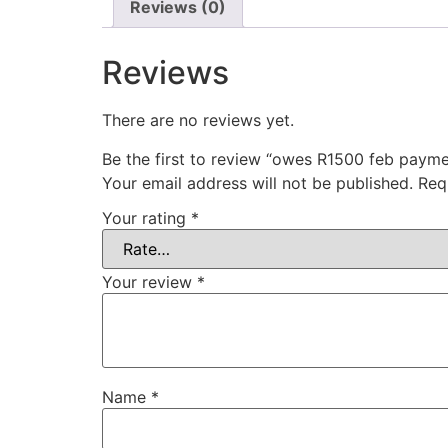
Reviews (0)
Reviews
There are no reviews yet.
Be the first to review “owes R1500 feb payme
Your email address will not be published.
Req
Your rating
*
Your review
*
Name
*