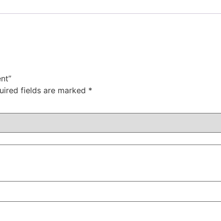
nt”
uired fields are marked
*