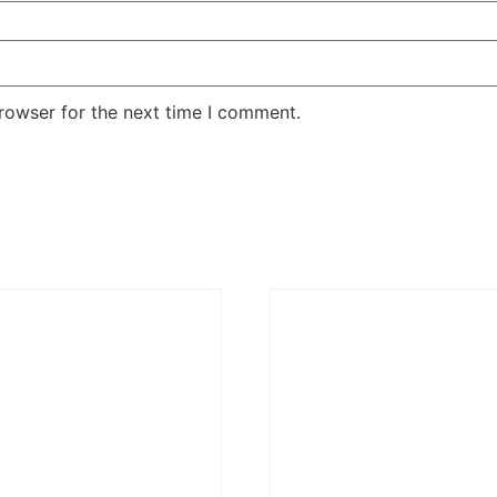
rowser for the next time I comment.