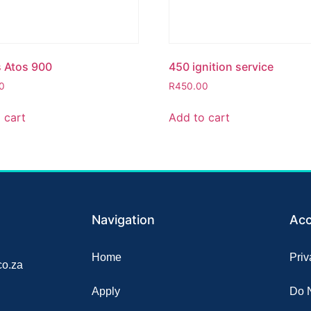
s Atos 900
450 ignition service
0
R
450.00
 cart
Add to cart
Navigation
Acc
Home
Priv
o.za
Apply
Do N