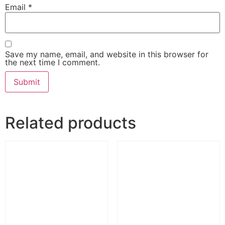
Email
*
Save my name, email, and website in this browser for
the next time I comment.
Related products