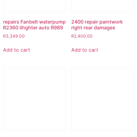
repairs Fanbelt waterpump
2400 repair paintwork
R2360 lihghter auto R989
right rear damages
R
3,349.00
R
2,400.00
Add to cart
Add to cart