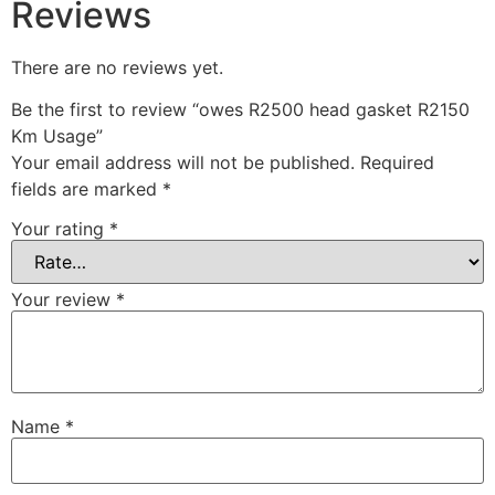
Reviews
There are no reviews yet.
Be the first to review “owes R2500 head gasket R2150
Km Usage”
Your email address will not be published.
Required
fields are marked
*
Your rating
*
Your review
*
Name
*