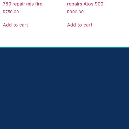
750 repair mis fire
repairs Atos 900
R
750.00
R
900.00
Add to cart
Add to cart