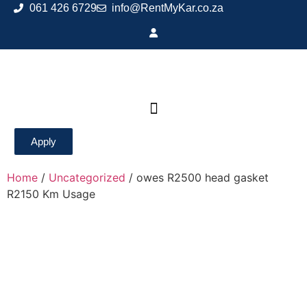
061 426 6729
info@RentMyKar.co.za
Apply
Home
/
Uncategorized
/ owes R2500 head gasket
R2150 Km Usage