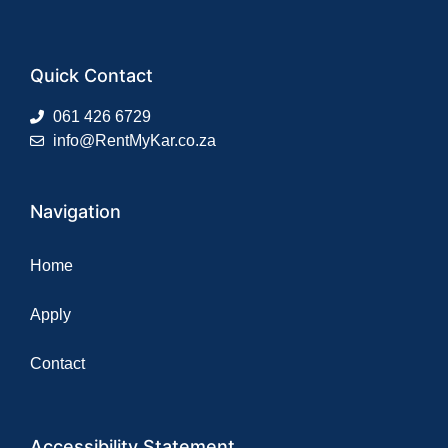
Quick Contact
061 426 6729
info@RentMyKar.co.za
Navigation
Home
Apply
Contact
Accessibility Statement