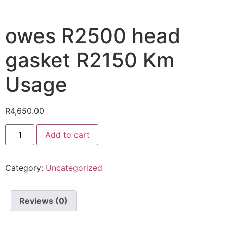
owes R2500 head
gasket R2150 Km
Usage
R
4,650.00
Add to cart
Category:
Uncategorized
Reviews (0)