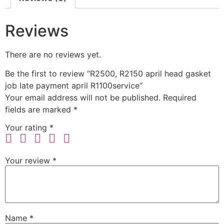
Reviews
There are no reviews yet.
Be the first to review “R2500, R2150 april head gasket
job late payment april R1100service”
Your email address will not be published.
Required
fields are marked
*
Your rating
*
Your review
*
Name
*