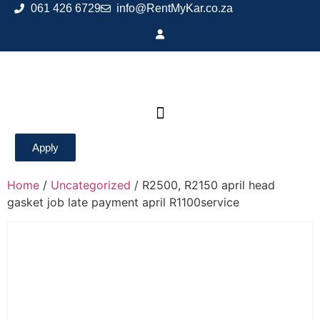
061 426 6729
info@RentMyKar.co.za
Apply
Home
/
Uncategorized
/ R2500, R2150 april head
gasket job late payment april R1100service