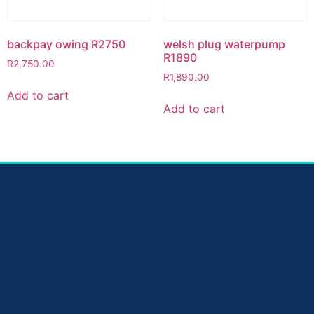
backpay owing R2750
welsh plug waterpump
R1890
R
2,750.00
R
1,890.00
Add to cart
Add to cart