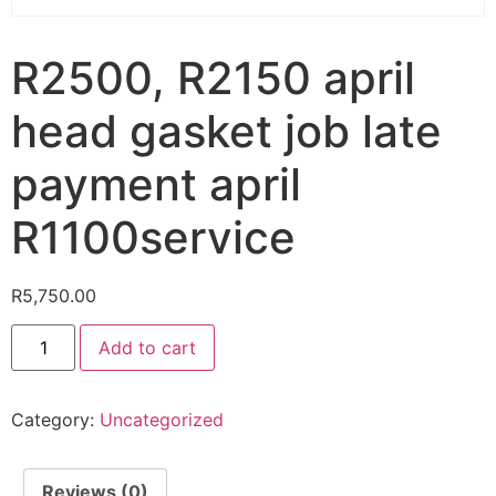
R2500, R2150 april
head gasket job late
payment april
R1100service
R
5,750.00
Add to cart
Category:
Uncategorized
Reviews (0)