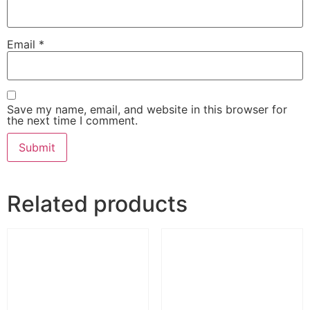
Email
*
Save my name, email, and website in this browser for
the next time I comment.
Related products