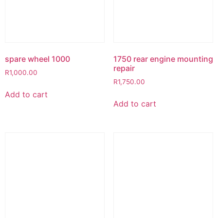
spare wheel 1000
1750 rear engine mounting
repair
R
1,000.00
R
1,750.00
Add to cart
Add to cart