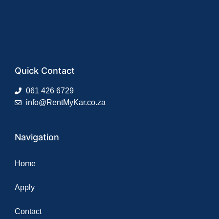
Quick Contact
061 426 6729
info@RentMyKar.co.za
Navigation
Home
Apply
Contact