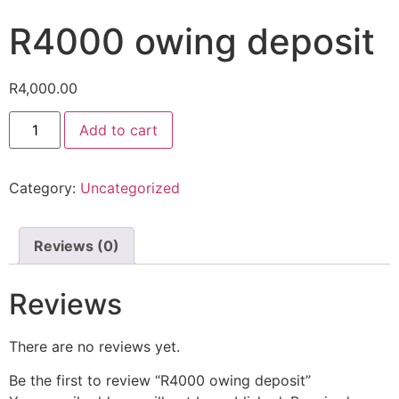
R4000 owing deposit
R
4,000.00
Add to cart
Category:
Uncategorized
Reviews (0)
Reviews
There are no reviews yet.
Be the first to review “R4000 owing deposit”