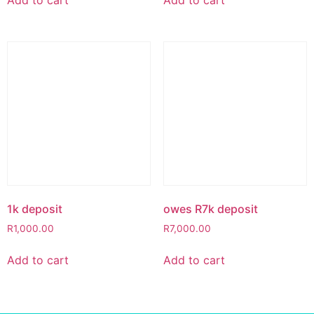
1k deposit
owes R7k deposit
R
1,000.00
R
7,000.00
Add to cart
Add to cart