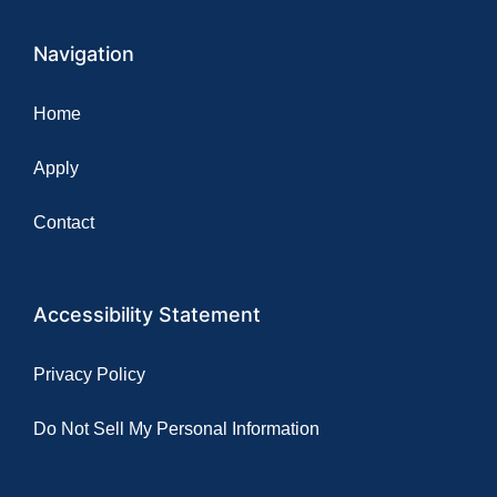
Navigation
Home
Apply
Contact
Accessibility Statement
Privacy Policy
Do Not Sell My Personal Information