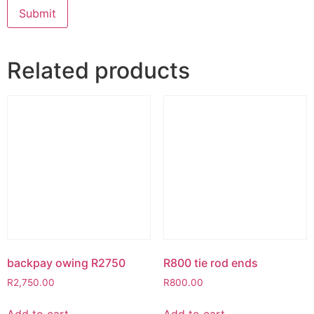
Related products
backpay owing R2750
R800 tie rod ends
R
2,750.00
R
800.00
Add to cart
Add to cart