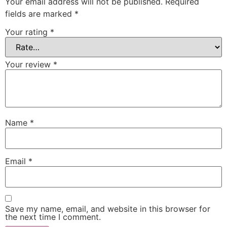
Your email address will not be published.
Required
fields are marked
*
Your rating
*
Your review
*
Name
*
Email
*
Save my name, email, and website in this browser for
the next time I comment.