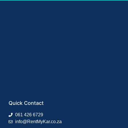
Quick Contact
061 426 6729
info@RentMyKar.co.za