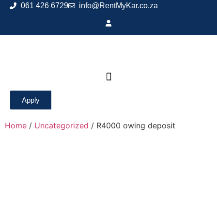
061 426 6729
info@RentMyKar.co.za
Apply
Home
/
Uncategorized
/ R4000 owing deposit