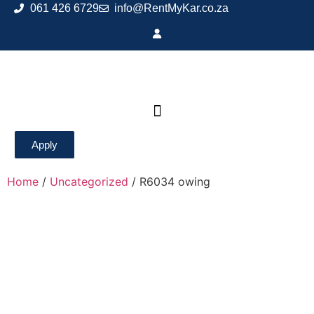
061 426 6729
info@RentMyKar.co.za
Apply
Home
/
Uncategorized
/ R6034 owing