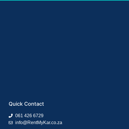
Quick Contact
061 426 6729
info@RentMyKar.co.za