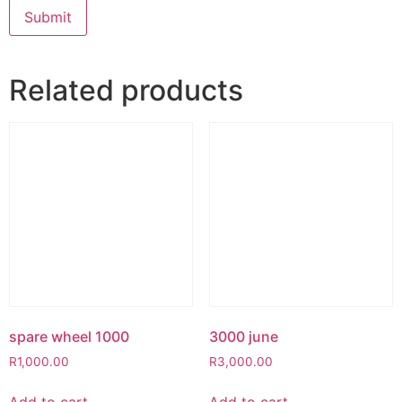
Related products
spare wheel 1000
3000 june
R
1,000.00
R
3,000.00
Add to cart
Add to cart