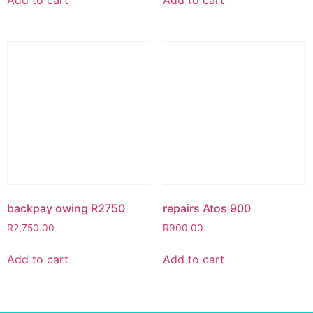
backpay owing R2750
repairs Atos 900
R
2,750.00
R
900.00
Add to cart
Add to cart