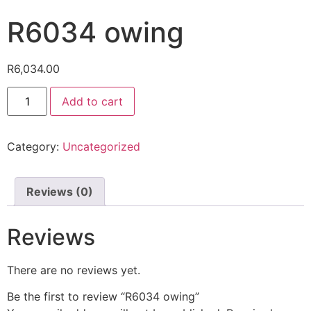
R6034 owing
R
6,034.00
Add to cart
Category:
Uncategorized
Reviews (0)
Reviews
There are no reviews yet.
Be the first to review “R6034 owing”