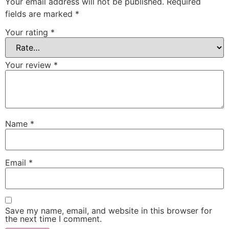
Your email address will not be published.
Required
fields are marked
*
Your rating
*
Your review
*
Name
*
Email
*
Save my name, email, and website in this browser for
the next time I comment.