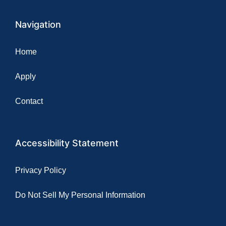
Navigation
Home
Apply
Contact
Accessibility Statement
Privacy Policy
Do Not Sell My Personal Information